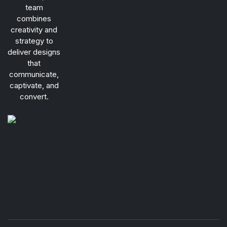
team
combines
creativity and
strategy to
deliver designs
that
communicate,
captivate, and
convert.