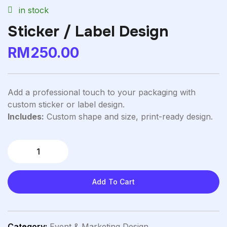
in stock
Sticker / Label Design
RM
250.00
Add a professional touch to your packaging with
custom sticker or label design.
Includes:
Custom shape and size, print-ready design.
Add To Cart
Category:
Event & Marketing Design