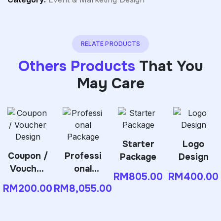
RELATE PRODUCTS
Others Products
That You
May Care
Starter
Logo
Coupon /
Professi
Package
Design
Voucher
onal
RM
805.00
RM
400.00
Design
Package
RM
200.00
RM
8,055.00