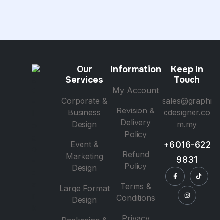
Our
Information
Keep In
Services
Touch
My Account
Corporate &
sales@graphi
Revision &
Business
cdesigner.co
Delivery
Design
m.my
Policy
Event &
+6016-622
Refund
Marketing
9831
Policy
Design
Terms &
Large Format
Conditions
Design
Privacy