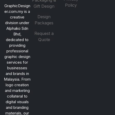
Packaging &
Policy
GraphicDesign
Gift Design
er.com.my is a
Design
creative
division under
Packages
Alphako Sdn
Request a
Bhd,
Quote
dedicated to
providing
professional
graphic design
services for
businesses
and brands in
Malaysia. From
logo creation
and marketing
collateral to
digital visuals
and branding
materials, our