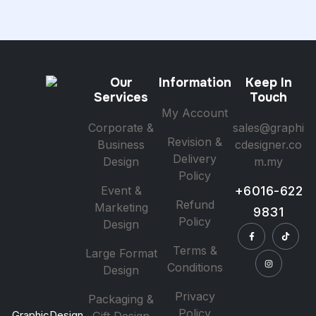
Our
Information
Keep In
Services
Touch
My Account
Corporate &
sales@graphi
Revision &
Business
cdesigner.co
Delivery
Design
m.my
Policy
Event &
+6016-622
Refund
Marketing
9831
Policy
Design
Terms &
Large Format
Conditions
Design
Privacy
Packaging &
Policy
GraphicDesign