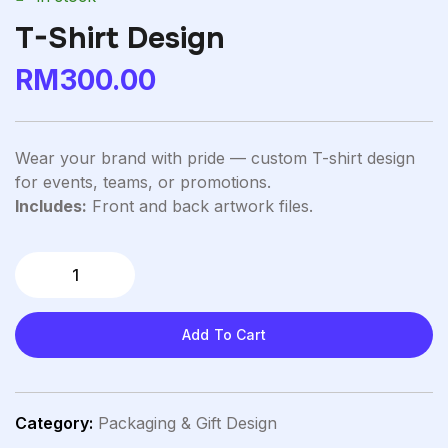
T-Shirt Design
RM
300.00
Wear your brand with pride — custom T-shirt design
for events, teams, or promotions.
Includes:
Front and back artwork files.
Add To Cart
Category:
Packaging & Gift Design