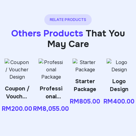
RELATE PRODUCTS
Others Products
That You
May Care
Starter
Logo
Coupon /
Professi
Package
Design
Voucher
onal
RM
805.00
RM
400.00
Design
Package
RM
200.00
RM
8,055.00