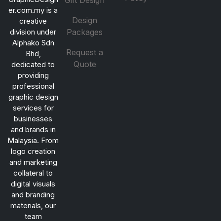
Gift Design
er.com.my is a
Design
creative
division under
Packages
Alphako Sdn
Request a
Bhd,
Quote
dedicated to
providing
professional
graphic design
services for
businesses
and brands in
Malaysia. From
logo creation
and marketing
collateral to
digital visuals
and branding
materials, our
team