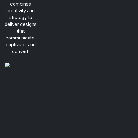
combines
creativity and
strategy to
deliver designs
that
communicate,
captivate, and
convert.