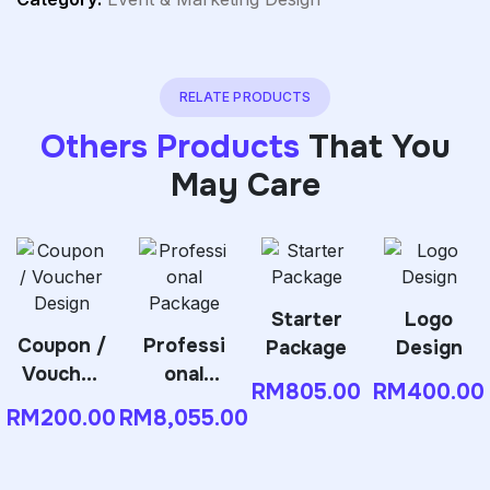
RELATE PRODUCTS
Others Products
That You
May Care
Starter
Logo
Coupon /
Professi
Package
Design
Voucher
onal
RM
805.00
RM
400.00
Design
Package
RM
200.00
RM
8,055.00