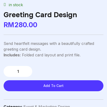
in stock
Greeting Card Design
RM
280.00
Send heartfelt messages with a beautifully crafted
greeting card design.
Includes:
Folded card layout and print file.
Add To Cart
Category:
Event & Marketing Design