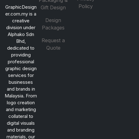
Packaging &
Policy
GraphicDesign
Gift Design
er.com.my is a
Design
creative
division under
Packages
Alphako Sdn
Request a
Bhd,
Quote
dedicated to
providing
professional
graphic design
services for
businesses
and brands in
Malaysia. From
logo creation
and marketing
collateral to
digital visuals
and branding
materials, our