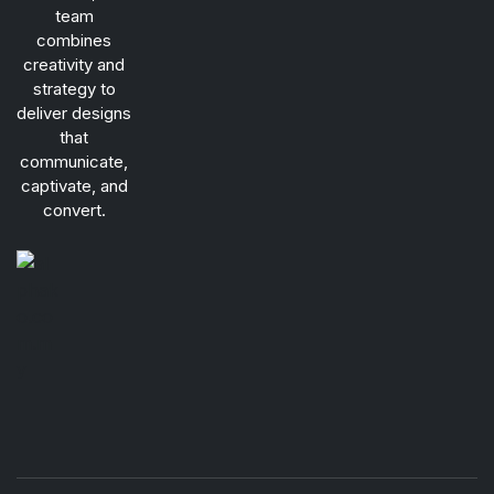
team
combines
creativity and
strategy to
deliver designs
that
communicate,
captivate, and
convert.