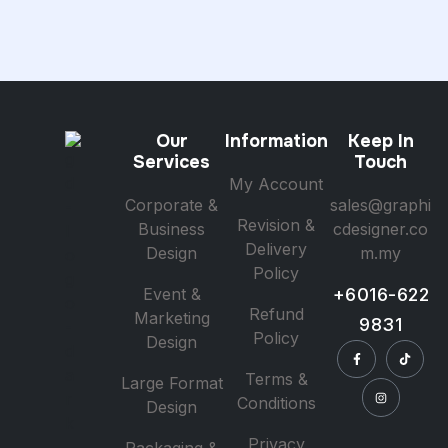
Our
Information
Keep In
Services
Touch
My Account
Corporate &
sales@graphi
Revision &
Business
cdesigner.co
Delivery
Design
m.my
Policy
Event &
+6016-622
Refund
Marketing
9831
Policy
Design
Terms &
Large Format
Conditions
Design
Privacy