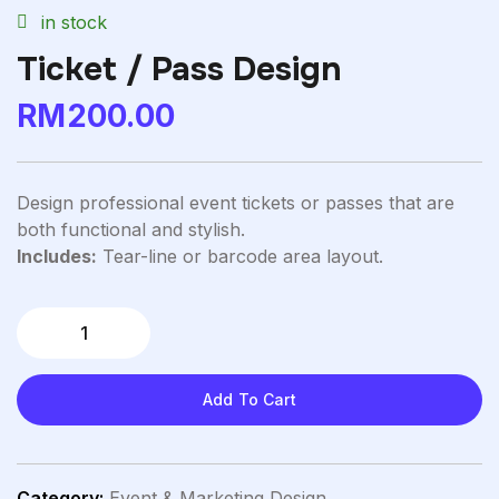
in stock
Ticket / Pass Design
RM
200.00
Design professional event tickets or passes that are
both functional and stylish.
Includes:
Tear-line or barcode area layout.
Add To Cart
Category:
Event & Marketing Design