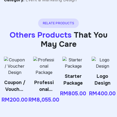
RELATE PRODUCTS
Others Products
That You
May Care
Starter
Logo
Coupon /
Professi
Package
Design
Voucher
onal
RM
805.00
RM
400.00
Design
Package
RM
200.00
RM
8,055.00