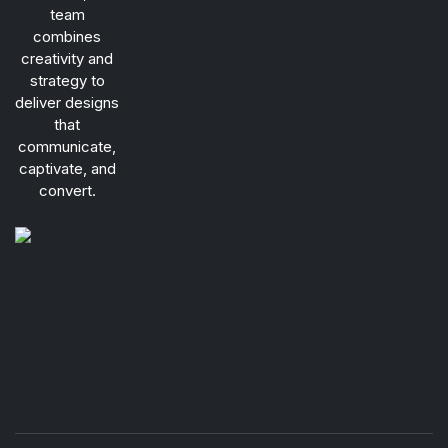
team
combines
creativity and
strategy to
deliver designs
that
communicate,
captivate, and
convert.