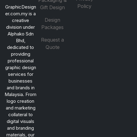
Packaging &
Policy
GraphicDesign
Gift Design
er.com.my is a
Design
creative
division under
Packages
Alphako Sdn
Request a
Bhd,
Quote
dedicated to
providing
professional
graphic design
services for
businesses
and brands in
Malaysia. From
logo creation
and marketing
collateral to
digital visuals
and branding
materials, our