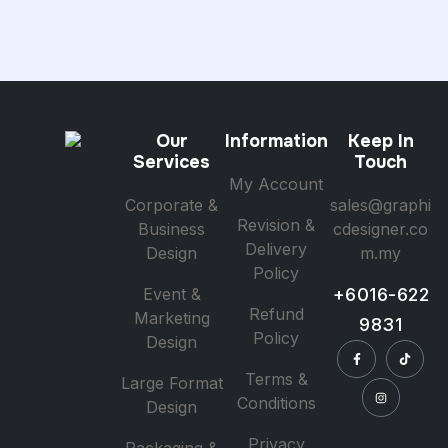
Our
Information
Keep In
Services
Touch
My Account
Corporate &
sales@graphi
Revision &
Business
cdesigner.co
Delivery
Design
m.my
Policy
Event &
+6016-622
Refund
Marketing
9831
Policy
Design
Terms &
Large Format
Conditions
Design
Privacy